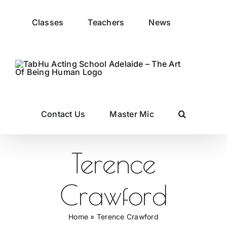
Skip
to
Classes
Teachers
News
content
Contact Us
Master Mic
Terence
Crawford
Home
»
Terence Crawford