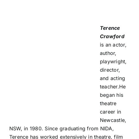
Terence
Crawford
is an actor,
author,
playwright,
director,
and acting
teacher.He
began his
theatre
career in
Newcastle,
NSW, in 1980. Since graduating from NIDA,
Terence has worked extensively in theatre, film