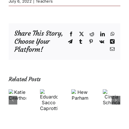
July 6, 2022
|
Teachers
Share This Story,
Facebook
X
Reddit
LinkedIn
Whats
Choose Your
Telegram
Tumblr
Pinterest
Vk
Xing
Platform!
Email
Related Posts