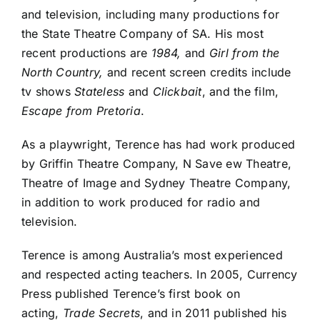
and television, including many productions for
the State Theatre Company of SA. His most
recent productions are
1984,
and
Girl from the
North Country,
and recent screen credits include
tv shows
Stateless
and
Clickbait
, and the film,
Escape from Pretoria
.
As a playwright, Terence has had work produced
by Griffin Theatre Company, N
Save
ew Theatre,
Theatre of Image and Sydney Theatre Company,
in addition to work produced for radio and
television.
Terence is among Australia’s most experienced
and respected acting teachers. In 2005, Currency
Press published Terence’s first book on
acting,
Trade Secrets
, and in 2011 published his