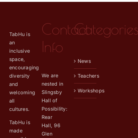
Contact
Categorie
TabHu is
Info
an
inclusive
space,
News
encouraging
We are
diversity
Teachers
nested in
and
Workshops
Slingsby
welcoming
Hall of
all
Possibility:
cultures.
Rear
TabHu is
Hall, 96
made
Glen