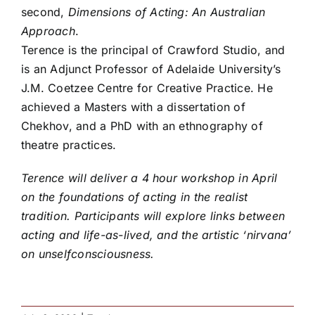
second,
Dimensions of Acting: An Australian
Approach
.
Terence is the principal of Crawford Studio, and
is an Adjunct Professor of Adelaide University’s
J.M. Coetzee Centre for Creative Practice. He
achieved a Masters with a dissertation of
Chekhov, and a PhD with an ethnography of
theatre practices.
Terence will deliver a 4 hour workshop in April
on the foundations of acting in the realist
tradition. Participants will explore links between
acting and life-as-lived, and the artistic ‘nirvana’
on unselfconsciousness.