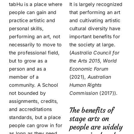
tabHu is a place where
It is largely recognized
people can gain and
that performing an art
practice artistic and
and cultivating artistic
personal skills,
cultural diversity have
performing an art, not
important benefits for
necessarily to move to
the society at large.
the professional field,
(
Australia Council for
but to grow as a
the Arts
2015
,
World
person and as a
Economic Forum
member of a
(2021),
Australian
community. A School
Human Rights
not bounded by
Commission
(2017)).
assignments, credits,
The benefits of
and accreditations
standards, but a place
stage arts on
people can grow in for
people are widely
as long as they need.