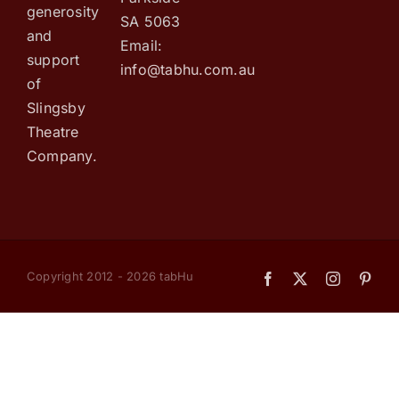
generosity
SA 5063
and
Email:
support
info@tabhu.com.au
of
Slingsby
Theatre
Company.
Copyright 2012 - 2026 tabHu
Facebook
X
Instagram
Pint