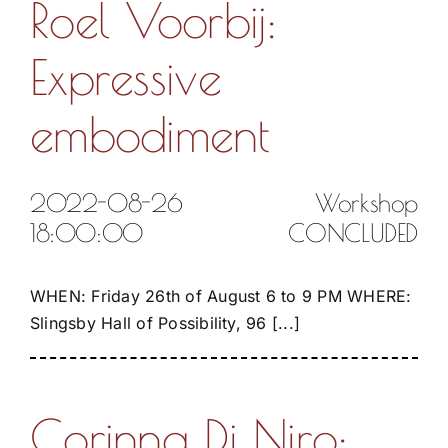
Roel Voorbij:
Expressive
embodiment
2022-08-26
Workshop
18:00:00
CONCLUDED
WHEN: Friday 26th of August 6 to 9 PM WHERE:
Slingsby Hall of Possibility, 96 [...]
Corinna Di Niro: