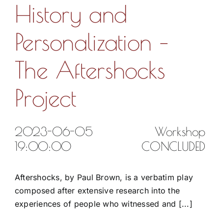
History and
Personalization –
The Aftershocks
Project
2023-06-05
Workshop
19:00:00
CONCLUDED
Aftershocks, by Paul Brown, is a verbatim play
composed after extensive research into the
experiences of people who witnessed and [...]