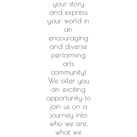
your story
and express
your world in
an
encouraging
and diverse
performing
arts
community!
We offer you
an exciting
opportunity to
join us on a
journey into
who we are,
what we