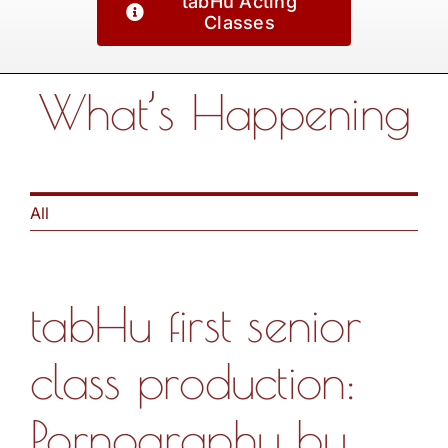
tabHu Acting
Classes
What’s Happening
All
tabHu first senior
class production:
Pornography by