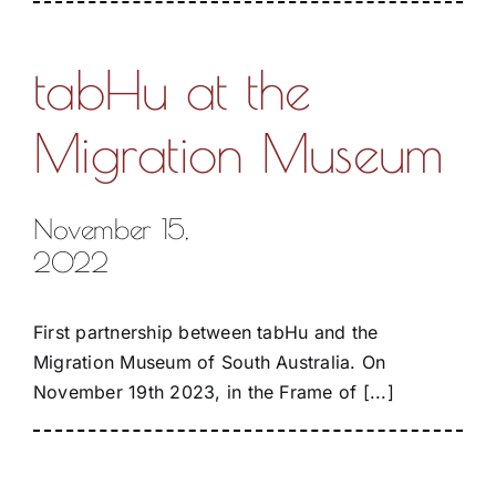
tabHu at the
Migration Museum
November 15,
2022
First partnership between tabHu and the
Migration Museum of South Australia. On
November 19th 2023, in the Frame of [...]