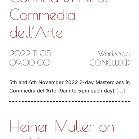
Commedia
dell’Arte
2022-11-05
Workshop
09:00:00
CONCLUDED
5th and 6th November 2022 2-day Masterclass in
Commedia dell’Arte (9am to 5pm each day) [...]
Heiner Muller on