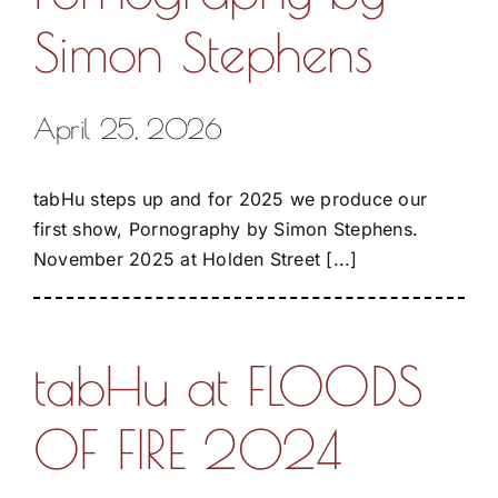
Simon Stephens
April 25, 2026
tabHu steps up and for 2025 we produce our
first show, Pornography by Simon Stephens.
November 2025 at Holden Street [...]
tabHu at FLOODS
OF FIRE 2024