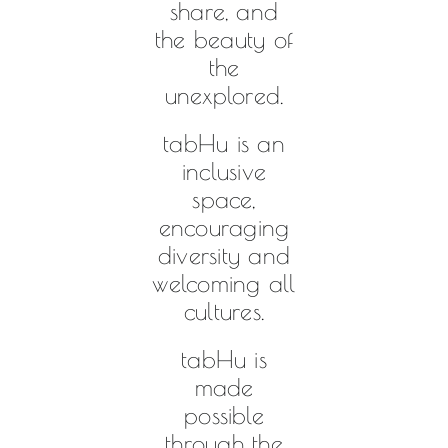
share, and
the beauty of
the
unexplored.
tabHu is an
inclusive
space,
encouraging
diversity and
welcoming all
cultures.
tabHu is
made
possible
through the