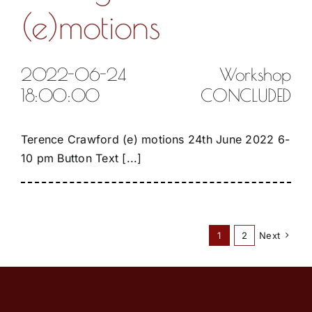
(e)motions
2022-06-24
Workshop
18:00:00
CONCLUDED
Terence Crawford (e) motions 24th June 2022 6-
10 pm Button Text [...]
1
2
Next