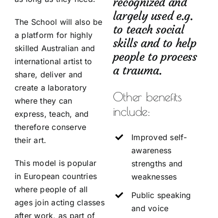
recognized and
largely used e.g.
The School will also be
to teach social
a platform for highly
skills and to help
skilled Australian and
people to process
international artist to
a trauma.
share, deliver and
create a laboratory
Other benefits
where they can
include:
express, teach, and
therefore conserve
Improved self-
their art.
awareness
This model is popular
strengths and
in European countries
weaknesses
where people of all
Public speaking
ages join acting classes
and voice
after work, as part of