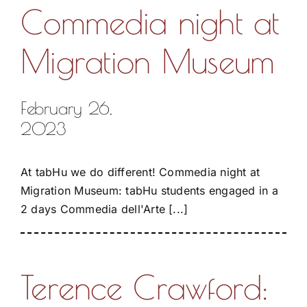
Commedia night at
Migration Museum
February 26,
2023
At tabHu we do different! Commedia night at
Migration Museum: tabHu students engaged in a
2 days Commedia dell'Arte [...]
Terence Crawford: