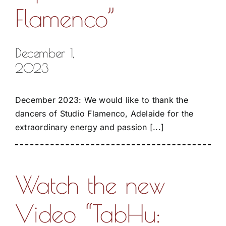
Flamenco”
December 1,
2023
December 2023: We would like to thank the
dancers of Studio Flamenco, Adelaide for the
extraordinary energy and passion [...]
Watch the new
Video “TabHu: