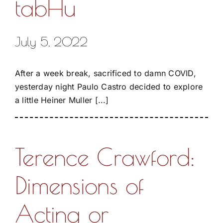
tabHu
July 5, 2022
After a week break, sacrificed to damn COVID,
yesterday night Paulo Castro decided to explore
a little Heiner Muller [...]
Terence Crawford:
Dimensions of
Acting or