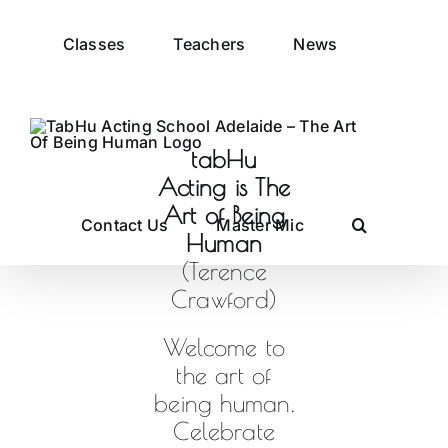
Skip
to
Classes
Teachers
News
content
tabHu
Acting is The
Art of Being
Contact Us
Master Mic
Human
(Terence
Crawford)
Welcome to
the art of
being human.
Celebrate