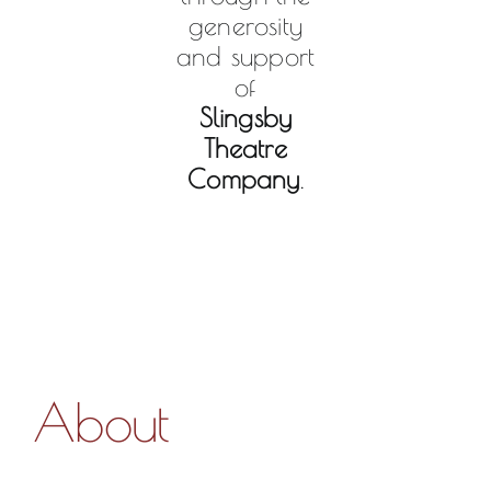
generosity
and support
of
Slingsby
Theatre
Company
.
About