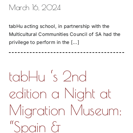
March 16, 2024
tabHu acting school, in partnership with the
Multicultural Communities Council of SA had the
privilege to perform in the [...]
tabHu ‘s 2nd
edition a Night at
Migration Museum:
“Spain &