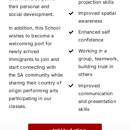
projection skills
their personal and
Improved spatial
social development.
awareness
In addition, this School
Enhanced self
wishes to become a
confidence
welcoming port for
Working in a
newly arrived
group, teamwork,
immigrants to join and
building trust in
start connecting with
others
the SA community while
sharing their country of
Improved
origin performing arts
communication
participating in our
and presentation
classes.
skills