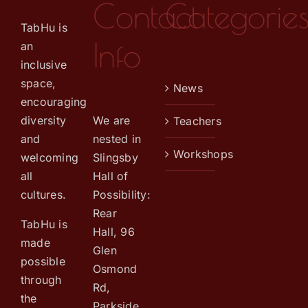
Contact
Categorie
TabHu is
Info
an
inclusive
space,
News
encouraging
We are
diversity
Teachers
nested in
and
Workshops
Slingsby
welcoming
Hall of
all
Possibility:
cultures.
Rear
TabHu is
Hall, 96
made
Glen
possible
Osmond
through
Rd,
the
Parkside