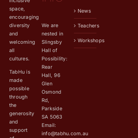
inclusive
space,
News
encouraging
We are
diversity
Teachers
nested in
and
Workshops
Slingsby
welcoming
Hall of
all
Possibility:
cultures.
Rear
TabHu is
Hall, 96
made
Glen
possible
Osmond
through
Rd,
the
Parkside
generosity
SA 5063
and
Email:
support
info@tabhu.com.au