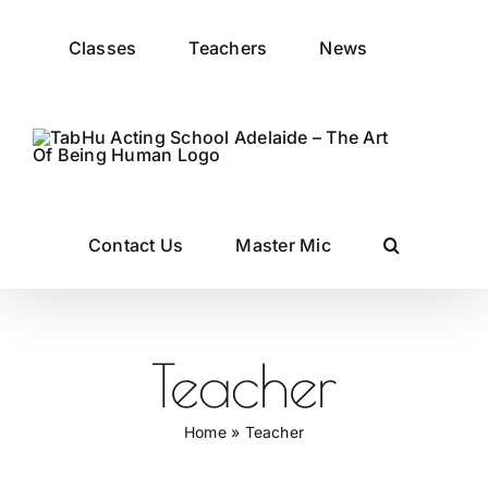
Skip
to
Classes
Teachers
News
content
Contact Us
Master Mic
Teacher
Home
»
Teacher